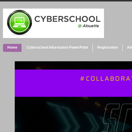
Home
Cyberschool Information PowerPoint
Registration
Ab