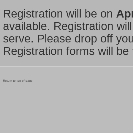
Registration will be on
Apr
available. Registration wil
serve. Please drop off your
Registration forms will be
Return to top of page