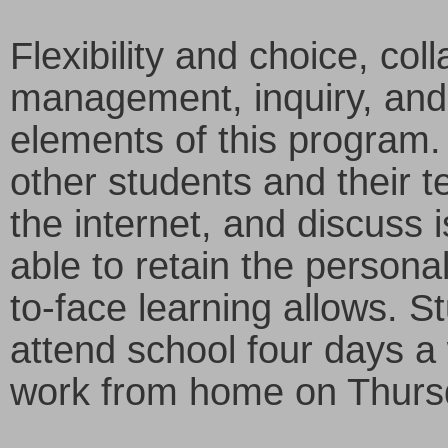
Flexibility and choice, col
management, inquiry, and
elements of this program. 
other students and their te
the internet, and discuss i
able to retain the personal
to-face learning allows. St
attend school four days a
work from home on Thurs