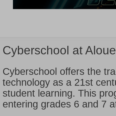
Cyberschool at Aloue
Cyberschool offers the tra
technology as a 21st cent
student learning. This pro
entering grades 6 and 7 a